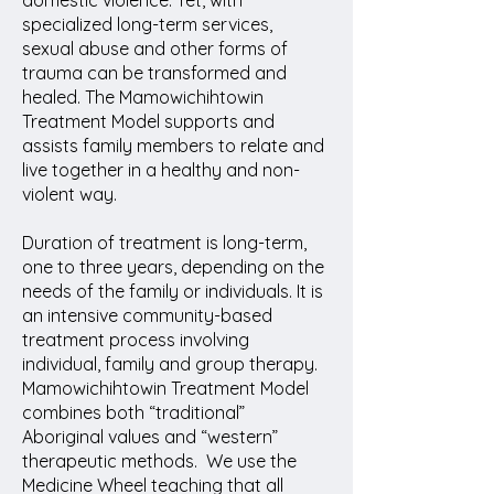
domestic violence. Yet, with
specialized long-term services,
sexual abuse and other forms of
trauma can be transformed and
healed. The Mamowichihtowin
Treatment Model supports and
assists family members to relate and
live together in a healthy and non-
violent way.
Duration of treatment is long-term,
one to three years, depending on the
needs of the family or individuals. It is
an intensive community-based
treatment process involving
individual, family and group therapy.
Mamowichihtowin Treatment Model
combines both “traditional”
Aboriginal values and “western”
therapeutic methods. We use the
Medicine Wheel teaching that all