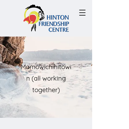
Mamowichihitowi
n (all working
together)