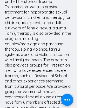
and HTT Historical Trauma
Transmission. We also provide
treatment for inappropriate sexual
behaviour in children and therapy for
children, adolescents, and adult
survivors of familial sexual trauma.
Family therapy is also provided in the
program, including
couples/marriage and parenting
therapy, sibling violence, family
systems work, and victim unification
with family members. The program
also provides groups for First Nation
men who have experienced severe
trauma, such as Residential School
and other experiences stemming
from cultural genocide. We provide a
group for Women who have
experienced sexual abuse directly or
have family members affected by
sexual abuse. Also, we provide