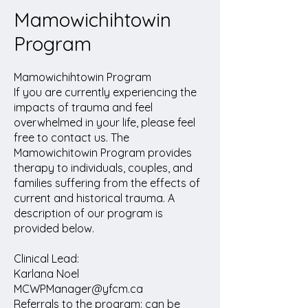
Mamowichihtowin
Program
Mamowichihtowin Program
If you are currently experiencing the
impacts of trauma and feel
overwhelmed in your life, please feel
free to contact us. The
Mamowichitowin Program provides
therapy to individuals, couples, and
families suffering from the effects of
current and historical trauma. A
description of our program is
provided below.
Clinical Lead:
Karlana Noel
MCWPManager@yfcm.ca
Referrals to the program: can be