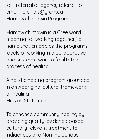
self-referral or agency referral to
email: referrals@yfcm.ca
Mamowichihtowin Program
Mamowichihtowin is a Cree word
meaning “all working together,” a
name that embodies the program's
ideals of working in a collaborative
and systemic way to facilitate a
process of healing.
A holistic healing program grounded
in an Aboriginal cultural framework
of healing.
Mission Statement.
To enhance community healing by
providing quality, evidence-based,
culturally relevant treatment to
Indigenous and Non-Indigenous