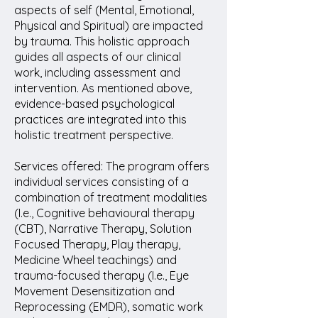
aspects of self (Mental, Emotional,
Physical and Spiritual) are impacted
by trauma. This holistic approach
guides all aspects of our clinical
work, including assessment and
intervention. As mentioned above,
evidence-based psychological
practices are integrated into this
holistic treatment perspective.
Services offered: The program offers
individual services consisting of a
combination of treatment modalities
(I.e., Cognitive behavioural therapy
(CBT), Narrative Therapy, Solution
Focused Therapy, Play therapy,
Medicine Wheel teachings) and
trauma-focused therapy (I.e., Eye
Movement Desensitization and
Reprocessing (EMDR), somatic work