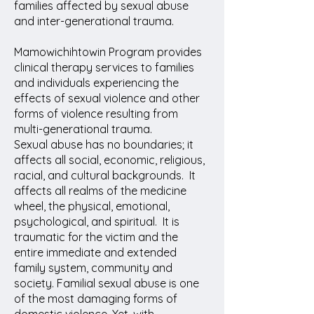
families affected by sexual abuse
and inter-generational trauma.
Mamowichihtowin Program provides
clinical therapy services to families
and individuals experiencing the
effects of sexual violence and other
forms of violence resulting from
multi-generational trauma.
Sexual abuse has no boundaries; it
affects all social, economic, religious,
racial, and cultural backgrounds. It
affects all realms of the medicine
wheel, the physical, emotional,
psychological, and spiritual. It is
traumatic for the victim and the
entire immediate and extended
family system, community and
society. Familial sexual abuse is one
of the most damaging forms of