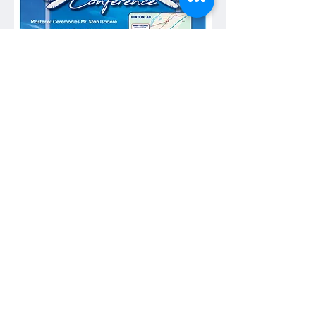
Show More