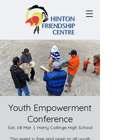
Youth Empowerment
Conference
Sat, 08 Mar
  |  
Harry Collinge High School
This event is free and open to all youth