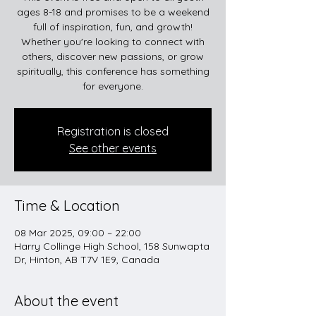
ages 8-18 and promises to be a weekend
full of inspiration, fun, and growth!
Whether you're looking to connect with
others, discover new passions, or grow
spiritually, this conference has something
for everyone.
Registration is closed
See other events
Time & Location
08 Mar 2025, 09:00 – 22:00
Harry Collinge High School, 158 Sunwapta
Dr, Hinton, AB T7V 1E9, Canada
About the event