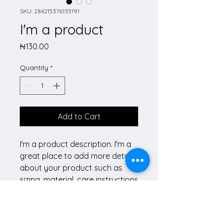
SKU: 284215376135191
I'm a product
Price
₦130.00
Quantity
*
Add to Cart
I'm a product description. I'm a 
great place to add more details 
about your product such as 
sizing, material, care instructions 
and cleaning instructions.